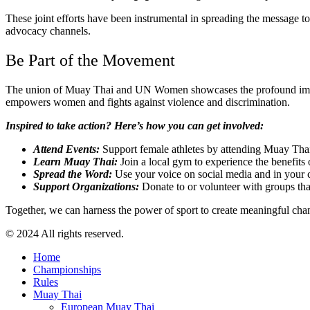
These joint efforts have been instrumental in spreading the message t
advocacy channels.
Be Part of the Movement
The union of Muay Thai and UN Women showcases the profound impact th
empowers women and fights against violence and discrimination.
Inspired to take action? Here’s how you can get involved:
Attend Events:
Support female athletes by attending Muay Thai
Learn Muay Thai:
Join a local gym to experience the benefits
Spread the Word:
Use your voice on social media and in your 
Support Organizations:
Donate to or volunteer with groups t
Together, we can harness the power of sport to create meaningful chan
© 2024 All rights reserved.
Home
Championships
Rules
Muay Thai
European Muay Thai