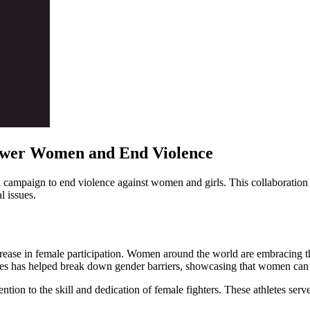
wer Women and End Violence
campaign to end violence against women and girls. This collaboration h
l issues.
ease in female participation. Women around the world are embracing the s
hletes has helped break down gender barriers, showcasing that women can
ion to the skill and dedication of female fighters. These athletes serve