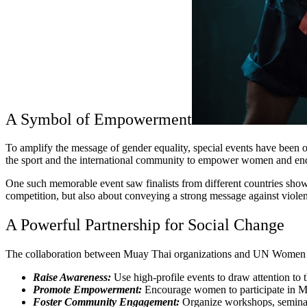
A Symbol of Empowerment
To amplify the message of gender equality, special events have bee
the sport and the international community to empower women and en
One such memorable event saw finalists from different countries showc
competition, but also about conveying a strong message against violen
A Powerful Partnership for Social Change
The collaboration between Muay Thai organizations and UN Women repr
Raise Awareness:
Use high-profile events to draw attention to 
Promote Empowerment:
Encourage women to participate in Mu
Foster Community Engagement:
Organize workshops, seminars