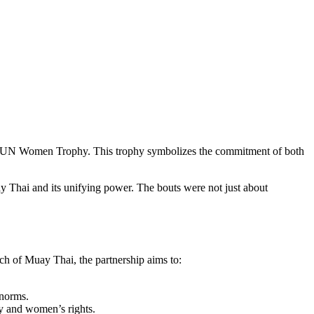
ous UN Women Trophy. This trophy symbolizes the commitment of both
ay Thai and its unifying power. The bouts were not just about
h of Muay Thai, the partnership aims to:
 norms.
y and women’s rights.