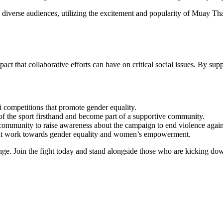
o diverse audiences, utilizing the excitement and popularity of Muay T
at collaborative efforts can have on critical social issues. By suppor
 competitions that promote gender equality.
 of the sport firsthand and become part of a supportive community.
community to raise awareness about the campaign to end violence agai
hat work towards gender equality and women’s empowerment.
ge. Join the fight today and stand alongside those who are kicking dow