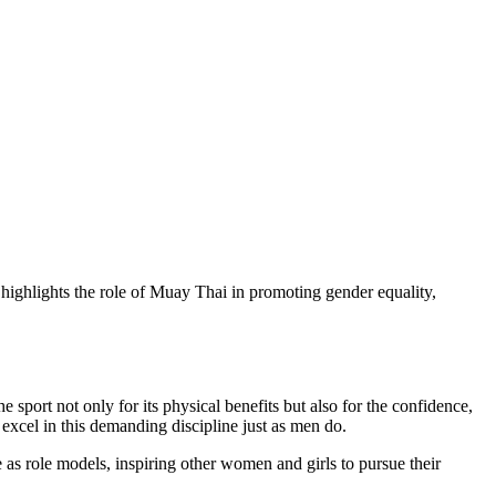
ighlights the role of Muay Thai in promoting gender equality,
port not only for its physical benefits but also for the confidence,
 excel in this demanding discipline just as men do.
 as role models, inspiring other women and girls to pursue their