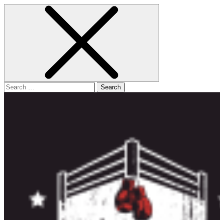
Search
for: