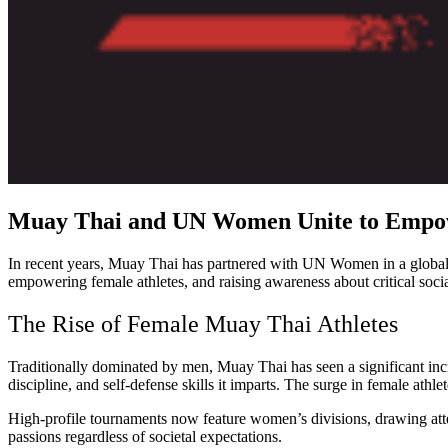
Muay Thai and UN Women Unite to Empo
In recent years, Muay Thai has partnered with UN Women in a global 
empowering female athletes, and raising awareness about critical socia
The Rise of Female Muay Thai Athletes
Traditionally dominated by men, Muay Thai has seen a significant incr
discipline, and self-defense skills it imparts. The surge in female at
High-profile tournaments now feature women’s divisions, drawing attent
passions regardless of societal expectations.