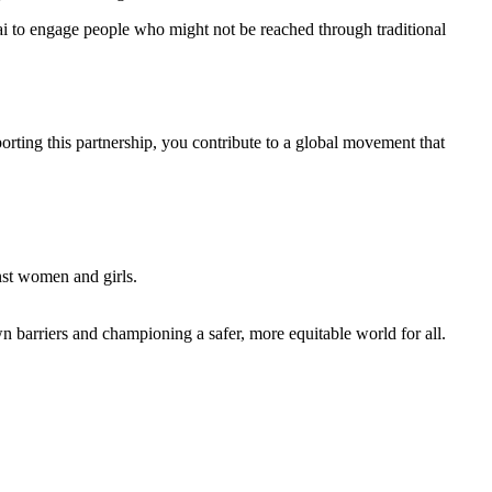
hai to engage people who might not be reached through traditional
ting this partnership, you contribute to a global movement that
nst women and girls.
n barriers and championing a safer, more equitable world for all.