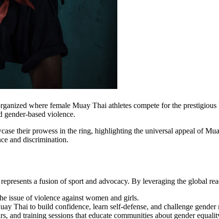
n organized where female Muay Thai athletes compete for the prestigi
d gender-based violence.
ase their prowess in the ring, highlighting the universal appeal of Mu
ce and discrimination.
esents a fusion of sport and advocacy. By leveraging the global reac
the issue of violence against women and girls.
ay Thai to build confidence, learn self-defense, and challenge gender
, and training sessions that educate communities about gender equalit