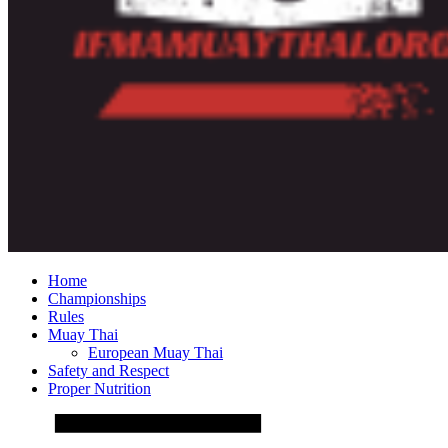
Home
Championships
Rules
Muay Thai
European Muay Thai
Safety and Respect
Proper Nutrition