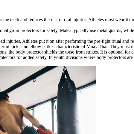
 the teeth and reduces the risk of oral injuries. Athletes must wear it t
al groin protectors for safety. Males typically use metal guards, while 
d injuries. Athletes put it on after performing the pre-fight ritual and 
rful kicks and elbow strikes characteristic of Muay Thai. They must me
s, the body protector shields the torso from strikes. It is optional for e
otectors for added safety. In youth divisions where body protectors are