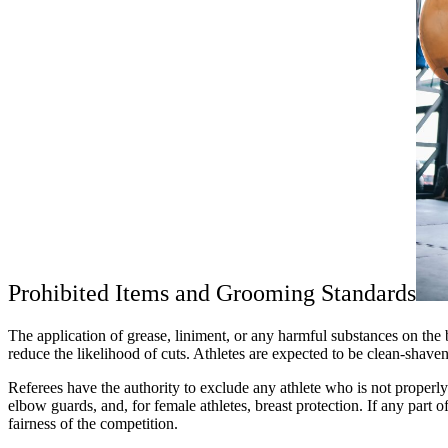
Prohibited Items and Grooming Standards
The application of grease, liniment, or any harmful substances on the 
reduce the likelihood of cuts. Athletes are expected to be clean-shave
Referees have the authority to exclude any athlete who is not properl
elbow guards, and, for female athletes, breast protection. If any part 
fairness of the competition.