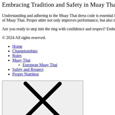
Embracing Tradition and Safety in Muay Tha
Understanding and adhering to the Muay Thai dress code is essential for 
of Muay Thai. Proper attire not only improves performance, but also mai
Are you ready to step into the ring with confidence and respect? Emb
© 2024 All rights reserved.
Home
Championships
Rules
Muay Thai
European Muay Thai
Safety and Respect
Proper Nutrition