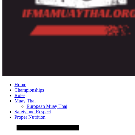
Home
Championships
Rules
Muay Thai
European Muay Thai
Safety and Respect
Proper Nutrition