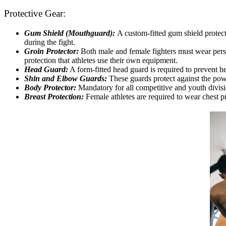
Protective Gear:
Gum Shield (Mouthguard):
A custom-fitted gum shield protects
during the fight.
Groin Protector:
Both male and female fighters must wear person
protection that athletes use their own equipment.
Head Guard:
A form-fitted head guard is required to prevent hea
Shin and Elbow Guards:
These guards protect against the powe
Body Protector:
Mandatory for all competitive and youth division
Breast Protection:
Female athletes are required to wear chest pr