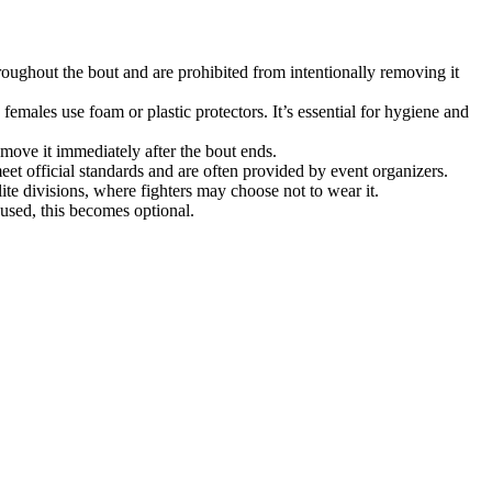
hroughout the bout and are prohibited from intentionally removing it
females use foam or plastic protectors. It’s essential for hygiene and
remove it immediately after the bout ends.
et official standards and are often provided by event organizers.
lite divisions, where fighters may choose not to wear it.
 used, this becomes optional.