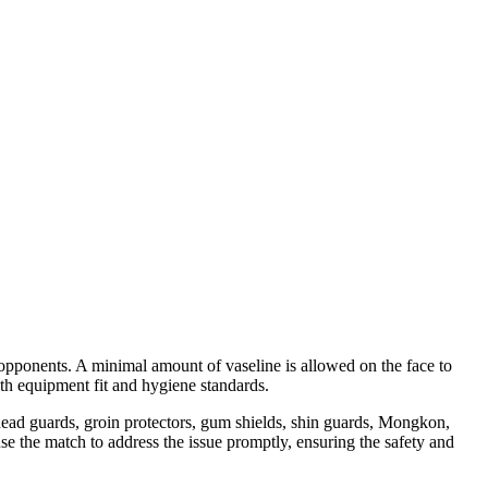
o opponents. A minimal amount of vaseline is allowed on the face to
ith equipment fit and hygiene standards.
 head guards, groin protectors, gum shields, shin guards, Mongkon,
ause the match to address the issue promptly, ensuring the safety and