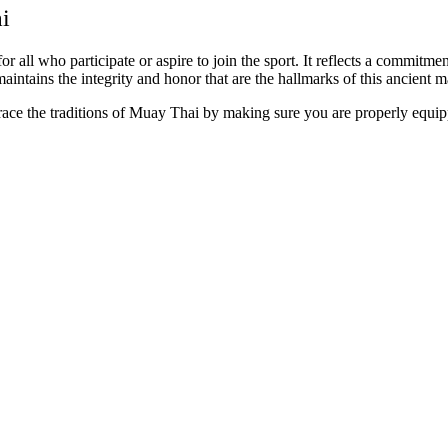
i
all who participate or aspire to join the sport. It reflects a commitment
ntains the integrity and honor that are the hallmarks of this ancient mar
race the traditions of Muay Thai by making sure you are properly equi