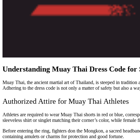
Understanding Muay Thai Dress Code for 
Muay Thai, the ancient martial art of Thailand, is steeped in traditio
Adhering to the dress code is not only a matter of safety but also a w
Authorized Attire for Muay Thai Athletes
Athletes are required to wear Muay Thai shorts in red or blue, corresp
sleeveless shirt or singlet matching their corner’s color, while female
Before entering the ring, fighters don the Mongkon, a sacred headband
containing amulets or charms for protection and good fortune.