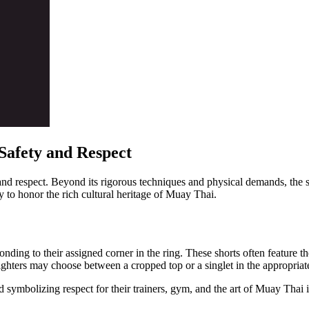
Safety and Respect
n and respect. Beyond its rigorous techniques and physical demands, the 
ay to honor the rich cultural heritage of Muay Thai.
onding to their assigned corner in the ring. These shorts often feature
 fighters may choose between a cropped top or a singlet in the appropriat
 symbolizing respect for their trainers, gym, and the art of Muay Thai i