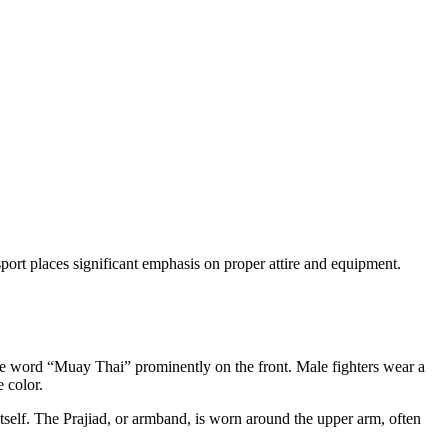
sport places significant emphasis on proper attire and equipment.
 the word “Muay Thai” prominently on the front. Male fighters wear a
e color.
tself. The Prajiad, or armband, is worn around the upper arm, often