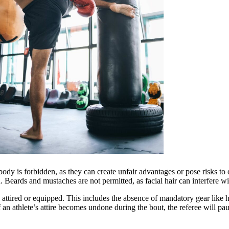
body is forbidden, as they can create unfair advantages or pose risks t
n. Beards and mustaches are not permitted, as facial hair can interfere w
y attired or equipped. This includes the absence of mandatory gear like
of an athlete’s attire becomes undone during the bout, the referee will p