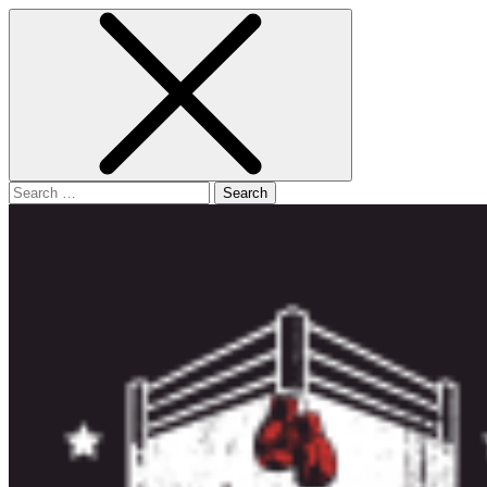
Search
for: