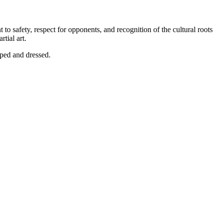
 to safety, respect for opponents, and recognition of the cultural roots
tial art.
pped and dressed.