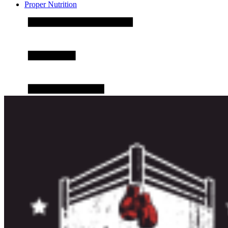
Proper Nutrition