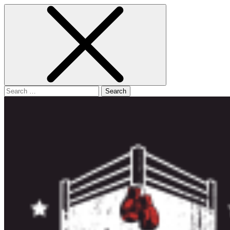
Search
for: