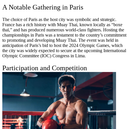
A Notable Gathering in Paris
The choice of Paris as the host city was symbolic and strategic.
France has a rich history with Muay Thai, known locally as “boxe
thaï,” and has produced numerous world-class fighters. Hosting the
championships in Paris was a testament to the country’s commitment
to promoting and developing Muay Thai. The event was held in
anticipation of Paris’s bid to host the 2024 Olympic Games, which
the city was widely expected to secure at the upcoming International
Olympic Committee (IOC) Congress in Lima.
Participation and Competition