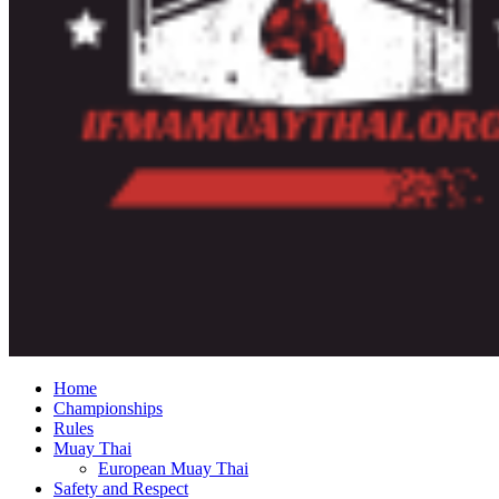
Home
Championships
Rules
Muay Thai
European Muay Thai
Safety and Respect