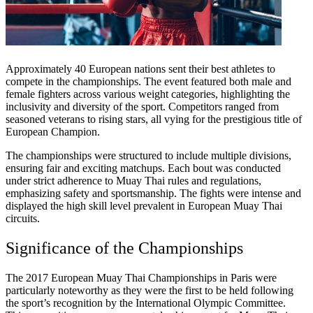
Approximately 40 European nations sent their best athletes to
compete in the championships. The event featured both male and
female fighters across various weight categories, highlighting the
inclusivity and diversity of the sport. Competitors ranged from
seasoned veterans to rising stars, all vying for the prestigious title of
European Champion.
The championships were structured to include multiple divisions,
ensuring fair and exciting matchups. Each bout was conducted
under strict adherence to Muay Thai rules and regulations,
emphasizing safety and sportsmanship. The fights were intense and
displayed the high skill level prevalent in European Muay Thai
circuits.
Significance of the Championships
The 2017 European Muay Thai Championships in Paris were
particularly noteworthy as they were the first to be held following
the sport’s recognition by the International Olympic Committee.