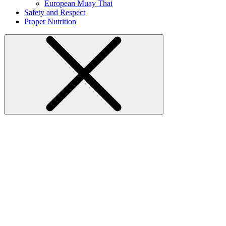
European Muay Thai
Safety and Respect
Proper Nutrition