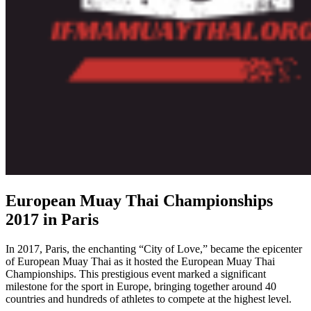
European Muay Thai Championships
2017 in Paris
In 2017, Paris, the enchanting “City of Love,” became the epicenter
of European Muay Thai as it hosted the European Muay Thai
Championships. This prestigious event marked a significant
milestone for the sport in Europe, bringing together around 40
countries and hundreds of athletes to compete at the highest level.