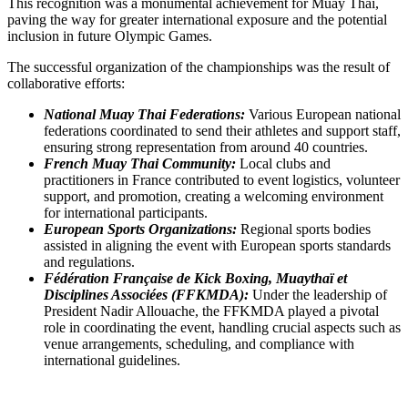
This recognition was a monumental achievement for Muay Thai,
paving the way for greater international exposure and the potential
inclusion in future Olympic Games.
The successful organization of the championships was the result of
collaborative efforts:
National Muay Thai Federations:
Various European national
federations coordinated to send their athletes and support staff,
ensuring strong representation from around 40 countries.
French Muay Thai Community:
Local clubs and
practitioners in France contributed to event logistics, volunteer
support, and promotion, creating a welcoming environment
for international participants.
European Sports Organizations:
Regional sports bodies
assisted in aligning the event with European sports standards
and regulations.
Fédération Française de Kick Boxing, Muaythaï et
Disciplines Associées (FFKMDA):
Under the leadership of
President Nadir Allouache, the FFKMDA played a pivotal
role in coordinating the event, handling crucial aspects such as
venue arrangements, scheduling, and compliance with
international guidelines.