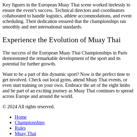
Key figures in the European Muay Thai scene worked tirelessly to
ensure the event’s success. Technical directors and coordinators
collaborated to handle logistics, athlete accommodations, and event
scheduling. Their dedication ensured that the championships ran
smoothly and met international standards.
Experience the Evolution of Muay Thai
The success of the European Muay Thai Championships in Paris
demonstrated the remarkable development of the sport and its
potential for further growth.
Want to be a part of this dynamic sport? Now is the perfect time to
get involved. Check out local gyms, attend Muay Thai events, or
even start training on your own. Embrace the art of the eight limbs
and be part of an exciting journey as Muay Thai continues to spread
across Europe and around the world.
© 2024 All rights reserved.
Home
Championships
Rules
Muay Thai